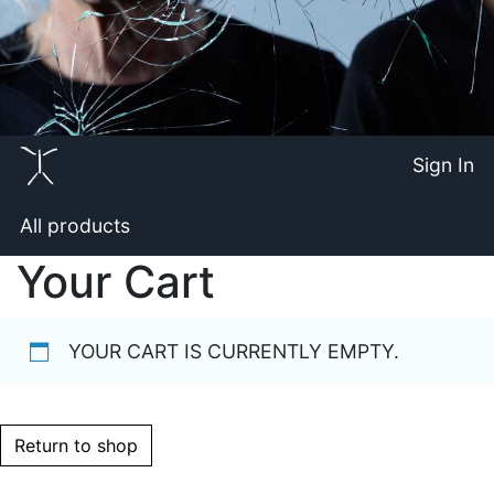
Sign In
All products
Your Cart
YOUR CART IS CURRENTLY EMPTY.
Return to shop