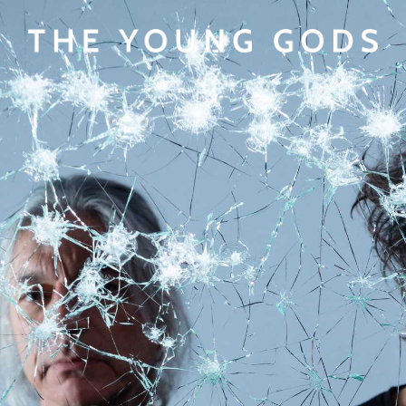
View cart