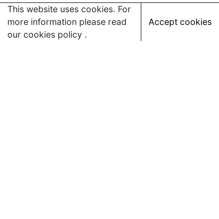
This website uses cookies. For
more information please read
Accept cookies
our
cookies policy
.