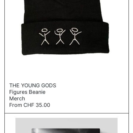
→
THE YOUNG GODS
Figures Beanie
Merch
From
CHF
35.00