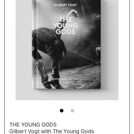
→
THE YOUNG GODS
Gilbert Vogt with The Young Gods