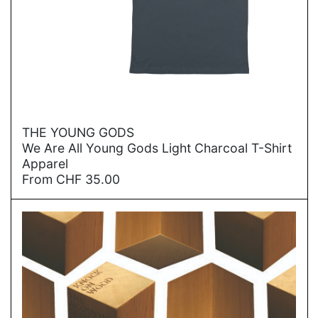
→
THE YOUNG GODS
We Are All Young Gods Light Charcoal T-Shirt
Apparel
From
CHF
35.00