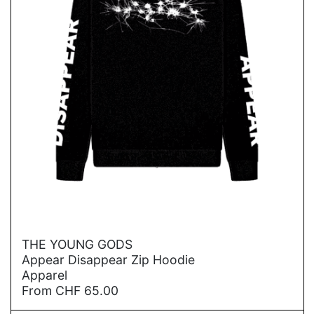
→
THE YOUNG GODS
Appear Disappear Zip Hoodie
Apparel
From
CHF
65.00