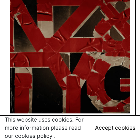
This website uses cookies. For
more information please read
Accept cookies
our
cookies policy
.
→
THE YOUNG GODS