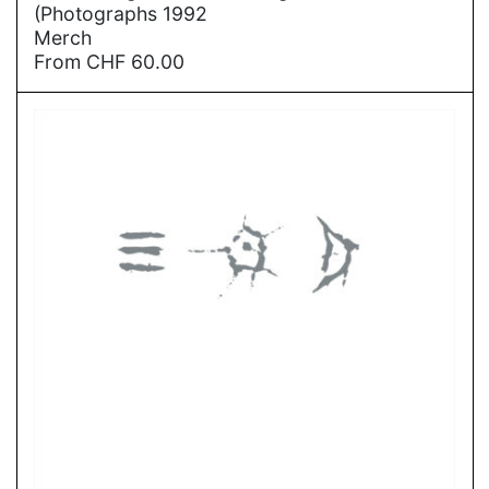
(Photographs 1992
Merch
From
CHF
60.00