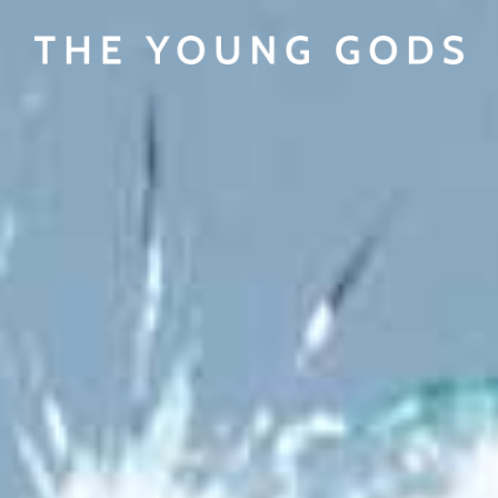
View cart