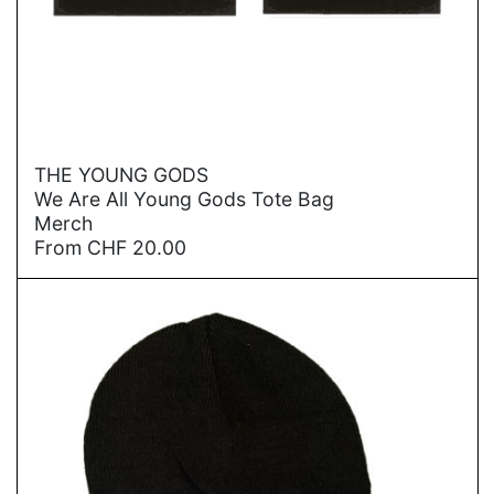
→
THE YOUNG GODS
We Are All Young Gods Tote Bag
Merch
From
CHF
20.00