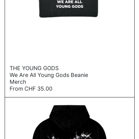
→
THE YOUNG GODS
We Are All Young Gods Beanie
Merch
From
CHF
35.00