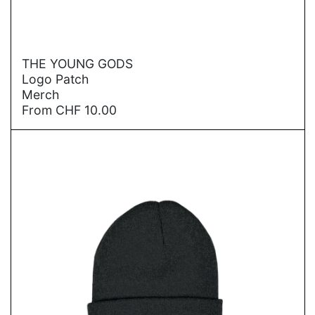
→
THE YOUNG GODS
Logo Patch
Merch
From
CHF
10.00