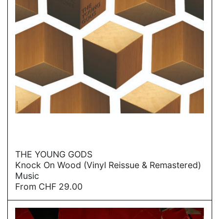
→
THE YOUNG GODS
Knock On Wood (Vinyl Reissue & Remastered)
Music
From
CHF
29.00