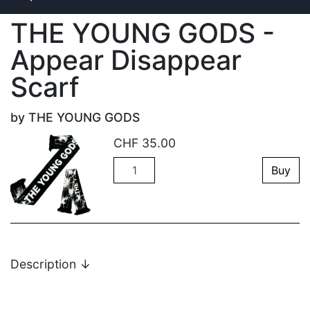
THE YOUNG GODS -
Appear Disappear
Scarf
by THE YOUNG GODS
CHF
35.00
Quantity
Buy
Description
↓