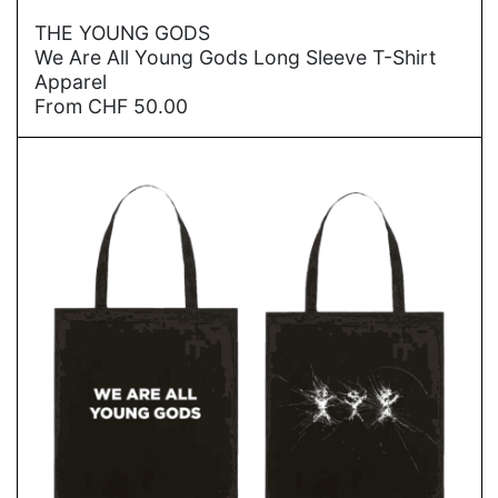
→
THE YOUNG GODS
We Are All Young Gods Long Sleeve T-Shirt
Apparel
From
CHF
50.00