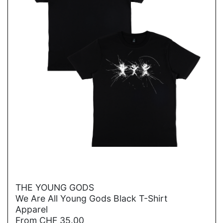
→
THE YOUNG GODS
We Are All Young Gods Black T-Shirt
Apparel
From
CHF
35.00