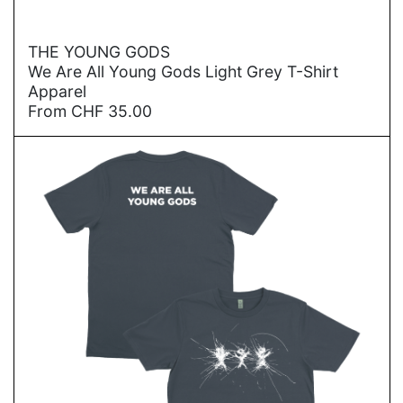
→
THE YOUNG GODS
We Are All Young Gods Light Grey T-Shirt
Apparel
From
CHF
35.00