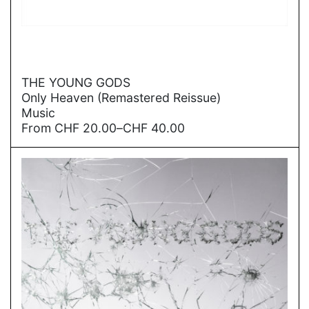
→
THE YOUNG GODS
Only Heaven (Remastered Reissue)
Music
Price
From
CHF
20.00
–
CHF
40.00
range:
CHF
20.00
through
CHF
40.00