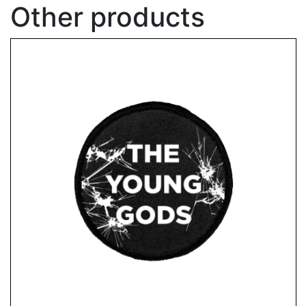
Other products