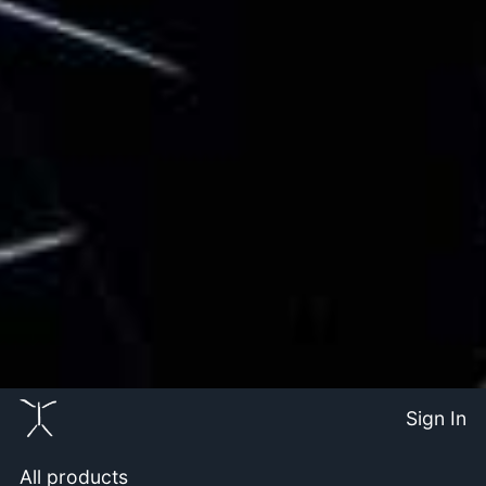
Sign In
All products