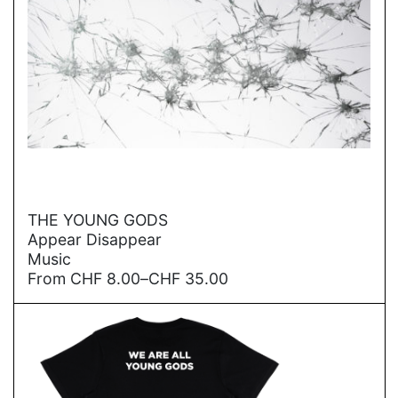
→
THE YOUNG GODS
Appear Disappear
Music
Price
From
CHF
8.00
–
CHF
35.00
range:
CHF
8.00
through
CHF
35.00